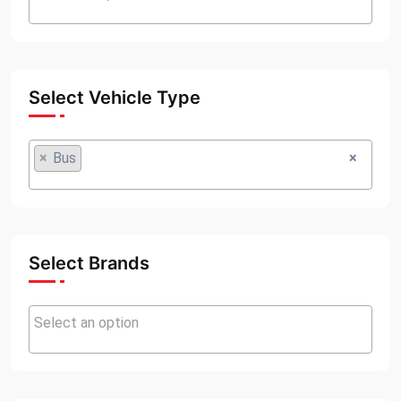
Select Vehicle Type
×
Bus
×
Select Brands