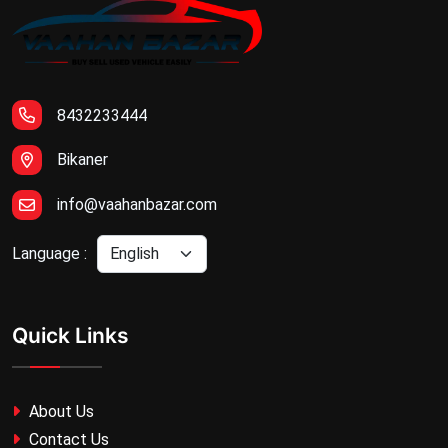
8432233444
Bikaner
info@vaahanbazar.com
Language :
Quick Links
About Us
Contact Us