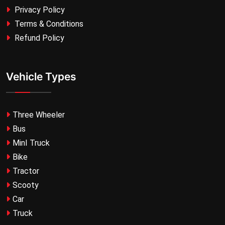
Privacy Policy
Terms & Conditions
Refund Policy
Vehicle Types
Three Wheeler
Bus
MinI Truck
Bike
Tractor
Scooty
Car
Truck