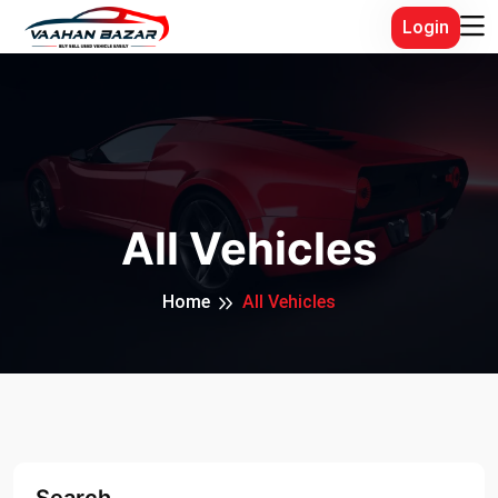
Login
All Vehicles
Home
All Vehicles