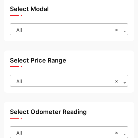
Select Modal
All
×
Select Price Range
All
×
Select Odometer Reading
All
×