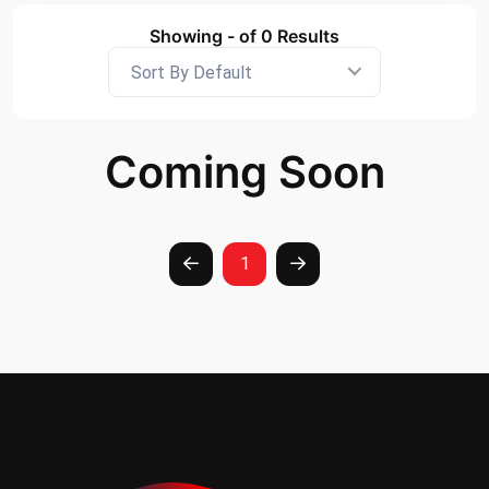
Showing - of 0 Results
Sort By Default
Coming Soon
1