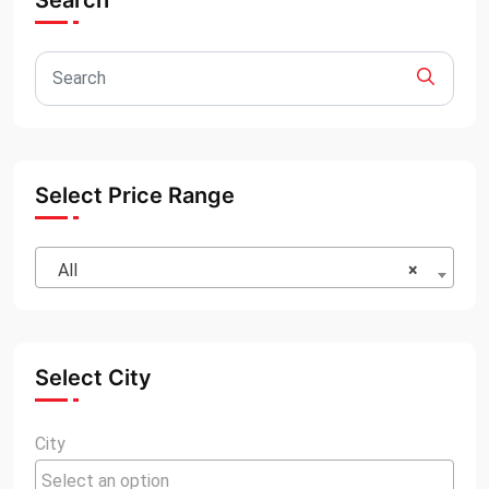
Search
Select Price Range
All
×
Select City
City