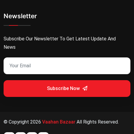
Newsletter
Subscribe Our Newsletter To Get Latest Update And
News
Subscribe Now
© Copyright
2026
Vaahan Bazaar
All Rights Reserved.