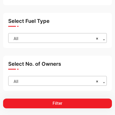
Select Fuel Type
All
×
Select No. of Owners
All
×
Filter