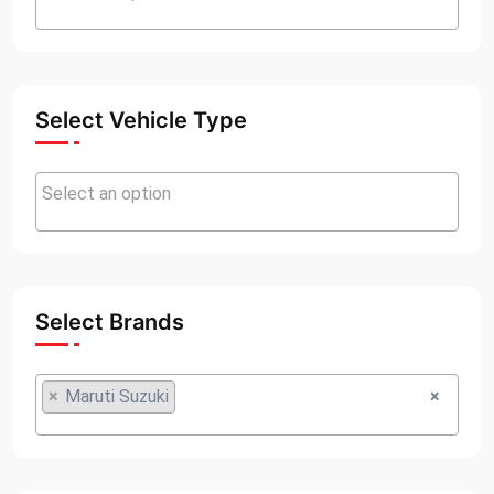
Select Vehicle Type
Select Brands
×
Maruti Suzuki
×