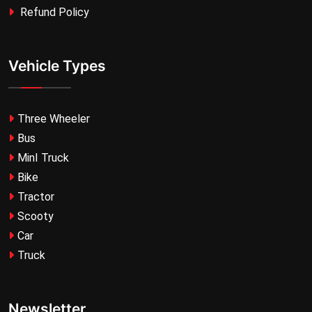
Refund Policy
Vehicle Types
Three Wheeler
Bus
MinI Truck
Bike
Tractor
Scooty
Car
Truck
Newsletter