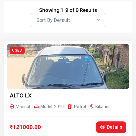
Showing 1-9 of 9 Results
Sort By Default
USED
ALTO LX
Manual
Model: 2010
Petrol
Bikaner
₹121000.00
Details