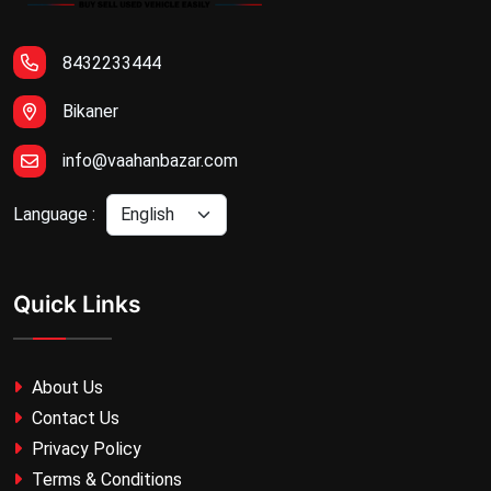
8432233444
Bikaner
info@vaahanbazar.com
Language :
Quick Links
About Us
Contact Us
Privacy Policy
Terms & Conditions