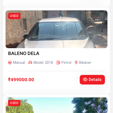
USED
BALENO DELA
Manual
Model: 2018
Petrol
Bikaner
₹499000.00
Details
USED