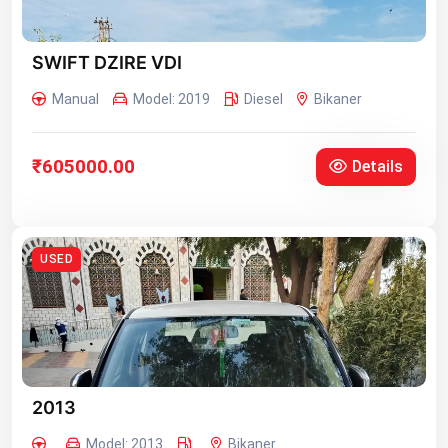
SWIFT DZIRE VDI
Manual
Model: 2019
Diesel
Bikaner
₹605000.00
Details
USED
2013
Model: 2013
Bikaner