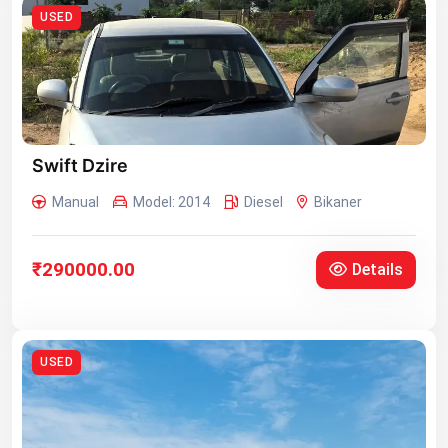
USED
Swift Dzire
Manual
Model: 2014
Diesel
Bikaner
₹290000.00
Details
USED