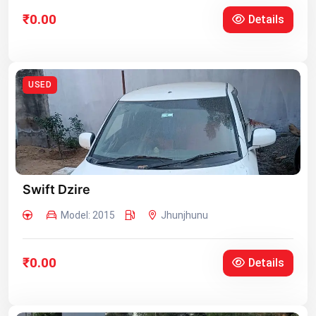
₹0.00
Details
USED
Swift Dzire
Model: 2015
Jhunjhunu
₹0.00
Details