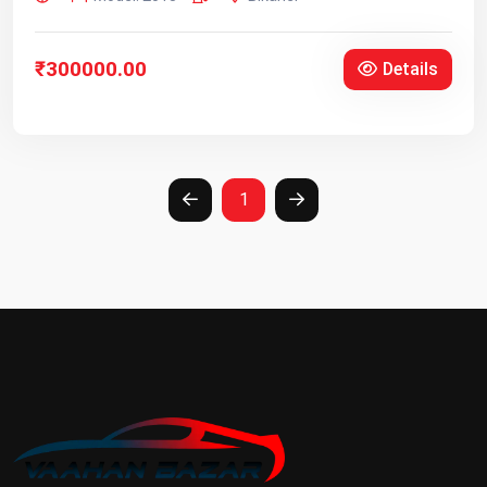
₹300000.00
Details
1