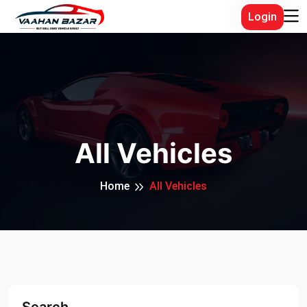
Login
All Vehicles
Home
All Vehicles