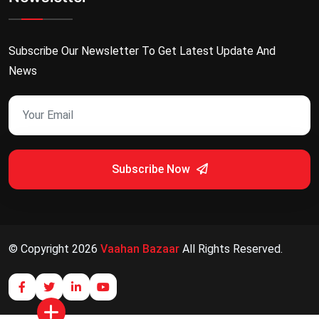
Subscribe Our Newsletter To Get Latest Update And
News
Subscribe Now
© Copyright
2026
Vaahan Bazaar
All Rights Reserved.