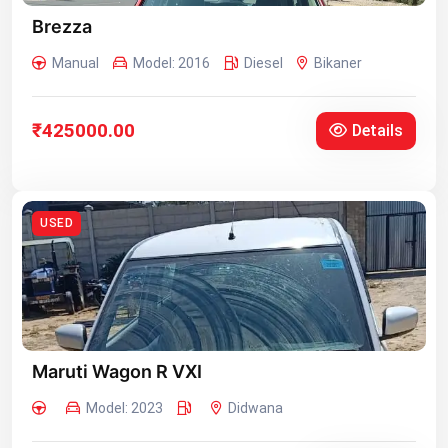
Brezza
Manual
Model: 2016
Diesel
Bikaner
₹425000.00
Details
USED
Maruti Wagon R VXI
Model: 2023
Didwana