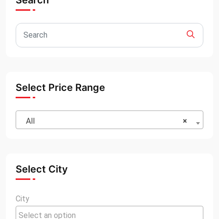
Search
Select Price Range
All
×
Select City
City