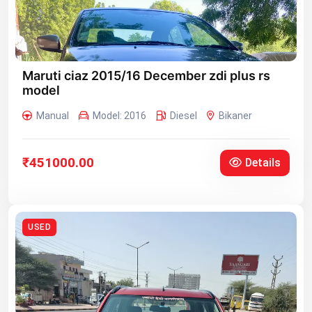
Maruti ciaz 2015/16 December zdi plus rs
model
Manual
Model: 2016
Diesel
Bikaner
₹451000.00
Details
USED