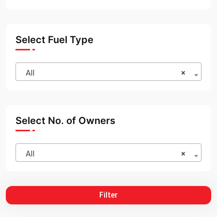
Select Fuel Type
All
×
Select No. of Owners
All
×
Filter