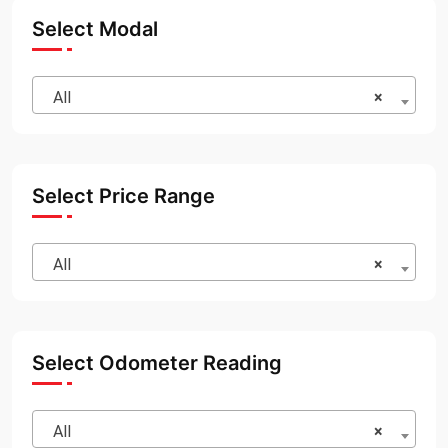
Select Modal
All
×
Select Price Range
All
×
Select Odometer Reading
All
×