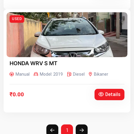
USED
HONDA WRV S MT
Manual
Model: 2019
Diesel
Bikaner
₹0.00
Details
1