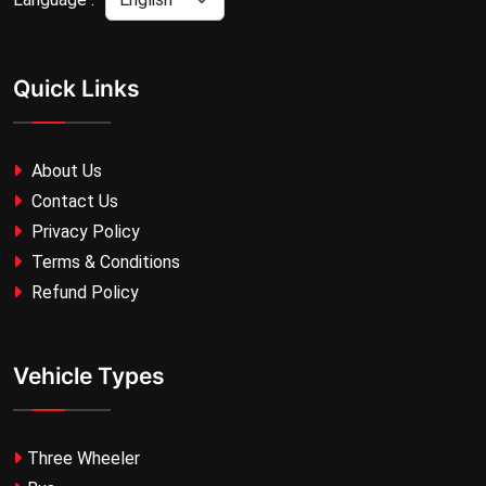
Quick Links
About Us
Contact Us
Privacy Policy
Terms & Conditions
Refund Policy
Vehicle Types
Three Wheeler