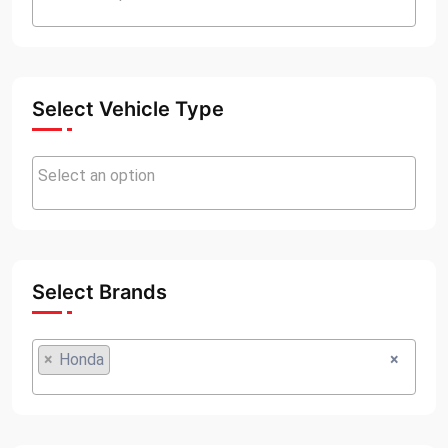
Select Vehicle Type
Select Brands
×
Honda
×