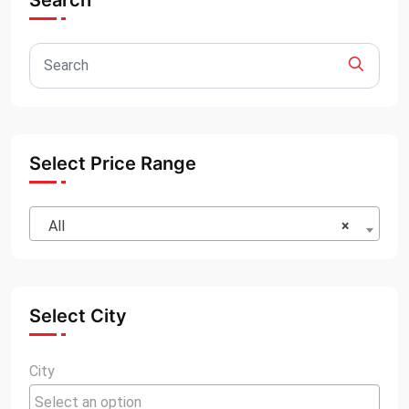
Search
Select Price Range
All
×
Select City
City