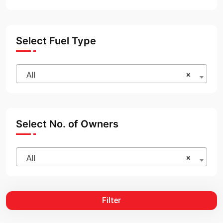
Select Fuel Type
All
×
Select No. of Owners
All
×
Filter