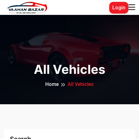
Login
All Vehicles
Home
All Vehicles