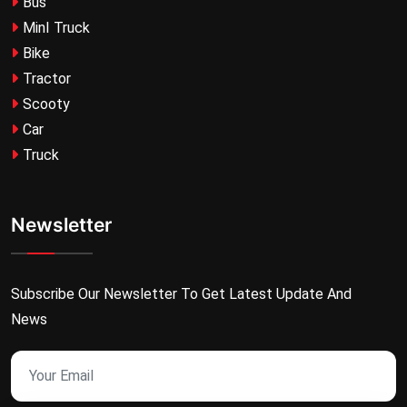
Bus
MinI Truck
Bike
Tractor
Scooty
Car
Truck
Newsletter
Subscribe Our Newsletter To Get Latest Update And
News