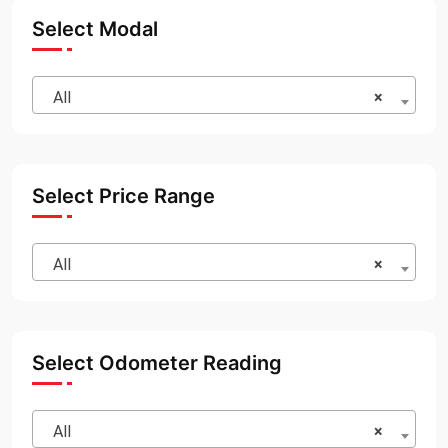
Select Modal
All
×
Select Price Range
All
×
Select Odometer Reading
All
×