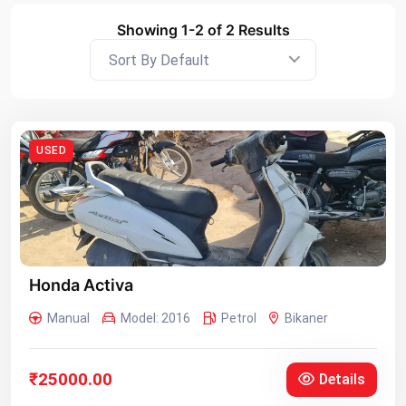
Showing 1-2 of 2 Results
Sort By Default
USED
Honda Activa
Manual
Model: 2016
Petrol
Bikaner
₹25000.00
Details