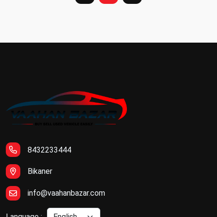
8432233444
Bikaner
info@vaahanbazar.com
Language :