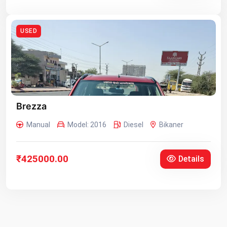
USED
Brezza
Manual
Model: 2016
Diesel
Bikaner
₹425000.00
Details