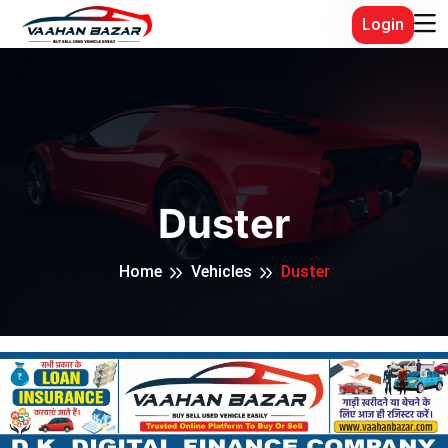
Login
Duster
Home
Vehicles
Duster