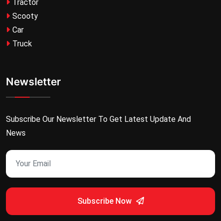
Tractor
Scooty
Car
Truck
Newsletter
Subscribe Our Newsletter To Get Latest Update And
News
Subscribe Now