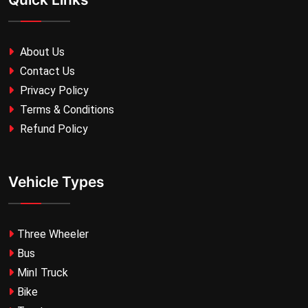
About Us
Contact Us
Privacy Policy
Terms & Conditions
Refund Policy
Vehicle Types
Three Wheeler
Bus
MinI Truck
Bike