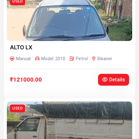
USED
ALTO LX
Manual
Model: 2010
Petrol
Bikaner
₹121000.00
Details
USED