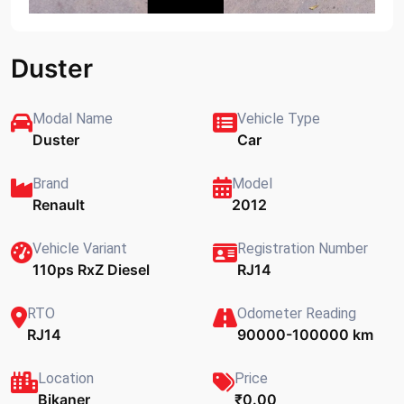
Duster
Modal Name
Vehicle Type
Duster
Car
Brand
Model
Renault
2012
Vehicle Variant
Registration Number
110ps RxZ Diesel
RJ14
RTO
Odometer Reading
RJ14
90000-100000 km
Location
Price
Bikaner
₹0.00