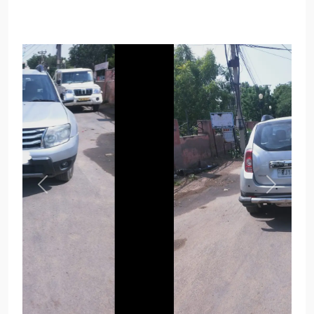
Previous
Next