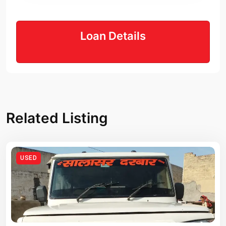
Loan Details
Related Listing
USED