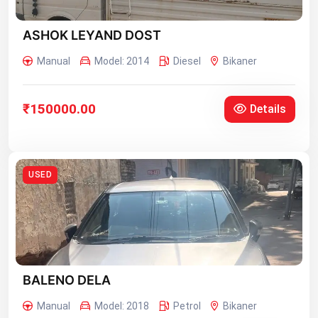
ASHOK LEYAND DOST
Manual
Model: 2014
Diesel
Bikaner
₹150000.00
Details
USED
BALENO DELA
Manual
Model: 2018
Petrol
Bikaner