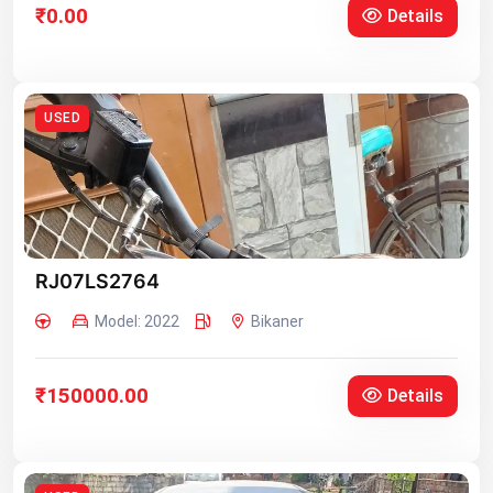
₹0.00
Details
USED
RJ07LS2764
Model: 2022
Bikaner
₹150000.00
Details