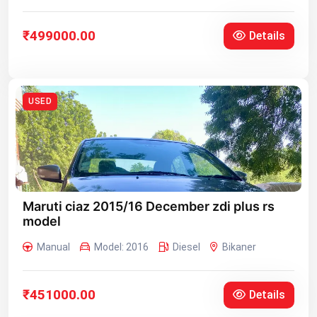
₹499000.00
Details
USED
Maruti ciaz 2015/16 December zdi plus rs
model
Manual
Model: 2016
Diesel
Bikaner
₹451000.00
Details