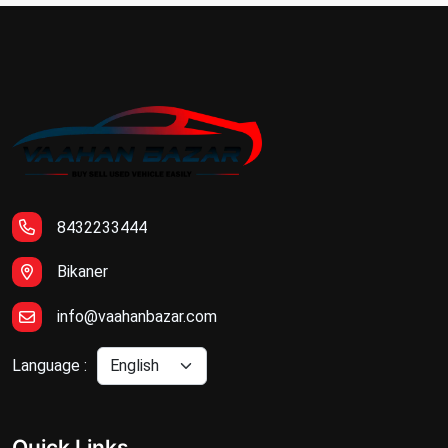
8432233444
Bikaner
info@vaahanbazar.com
Language :
Quick Links