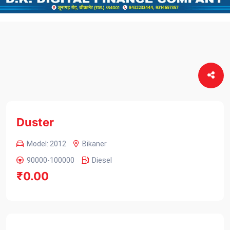
Duster
Model: 2012
Bikaner
90000-100000
Diesel
₹0.00