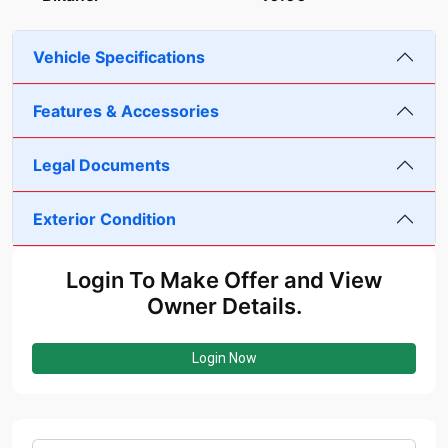
Vehicle Specifications
Features & Accessories
Legal Documents
Exterior Condition
Login To Make Offer and View
Owner Details.
Login Now