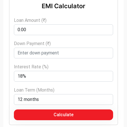
EMI Calculator
Loan Amount (₹)
Down Payment (₹)
Interest Rate (%)
Loan Term (Months)
Calculate