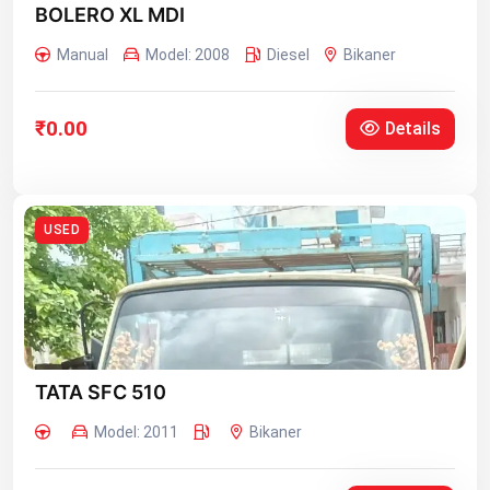
BOLERO XL MDI
Manual
Model: 2008
Diesel
Bikaner
₹0.00
Details
USED
TATA SFC 510
Model: 2011
Bikaner